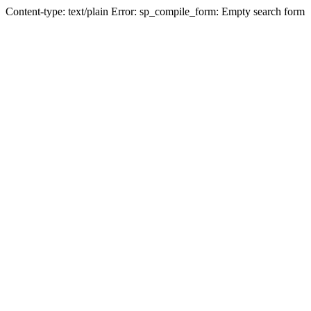
Content-type: text/plain Error: sp_compile_form: Empty search form