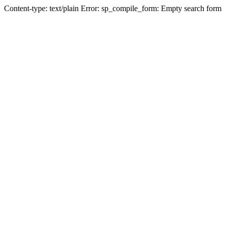
Content-type: text/plain Error: sp_compile_form: Empty search form