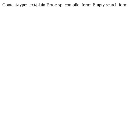
Content-type: text/plain Error: sp_compile_form: Empty search form