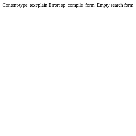
Content-type: text/plain Error: sp_compile_form: Empty search form