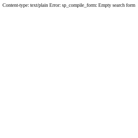
Content-type: text/plain Error: sp_compile_form: Empty search form