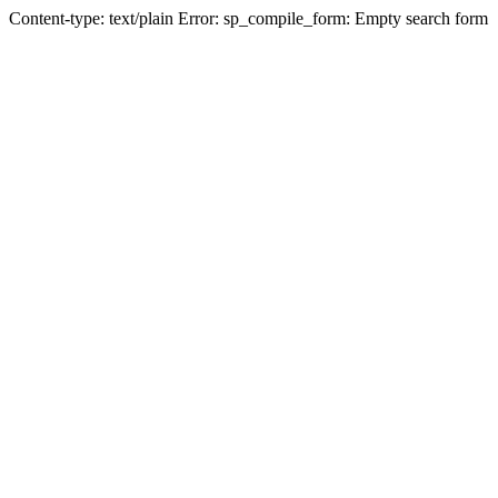
Content-type: text/plain Error: sp_compile_form: Empty search form