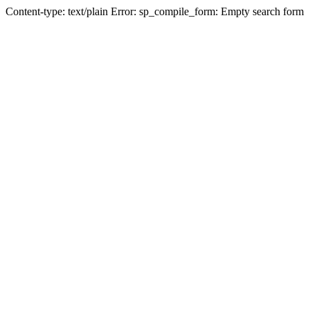
Content-type: text/plain Error: sp_compile_form: Empty search form