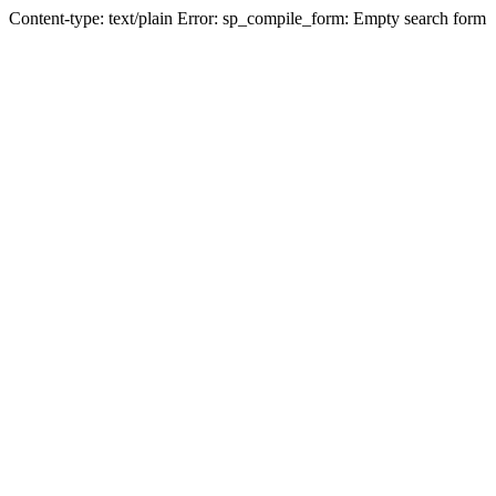
Content-type: text/plain Error: sp_compile_form: Empty search form