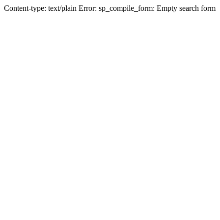
Content-type: text/plain Error: sp_compile_form: Empty search form