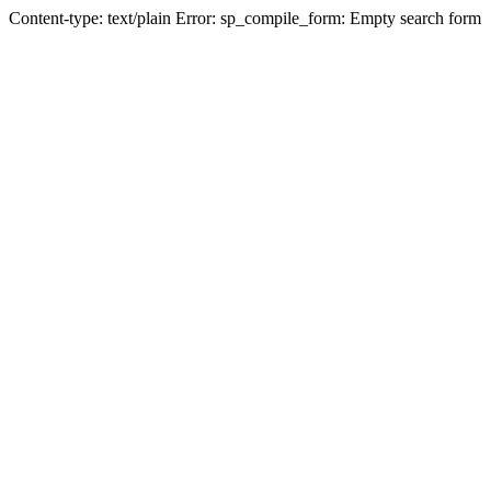
Content-type: text/plain Error: sp_compile_form: Empty search form