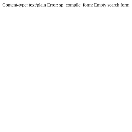
Content-type: text/plain Error: sp_compile_form: Empty search form