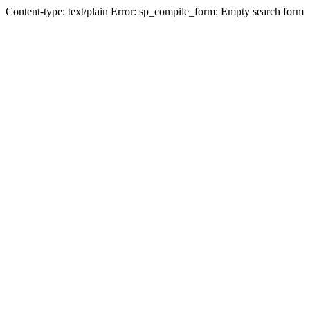
Content-type: text/plain Error: sp_compile_form: Empty search form