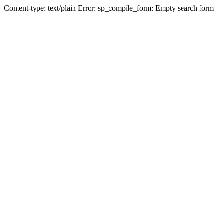
Content-type: text/plain Error: sp_compile_form: Empty search form