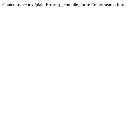
Content-type: text/plain Error: sp_compile_form: Empty search form