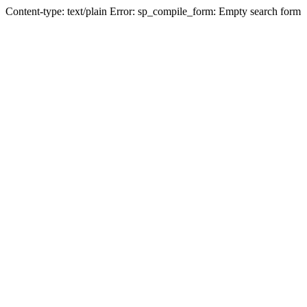
Content-type: text/plain Error: sp_compile_form: Empty search form