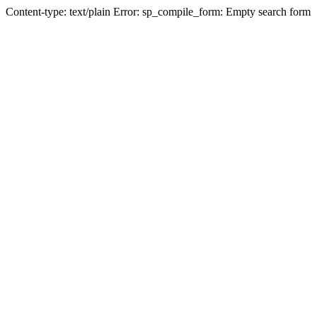
Content-type: text/plain Error: sp_compile_form: Empty search form