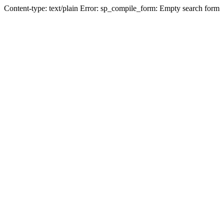
Content-type: text/plain Error: sp_compile_form: Empty search form