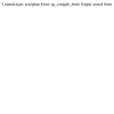
Content-type: text/plain Error: sp_compile_form: Empty search form