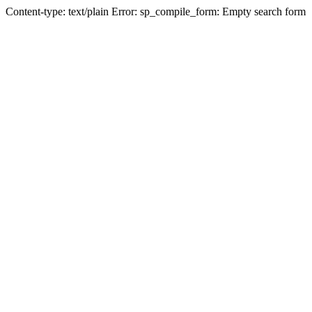
Content-type: text/plain Error: sp_compile_form: Empty search form