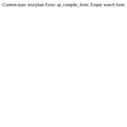
Content-type: text/plain Error: sp_compile_form: Empty search form