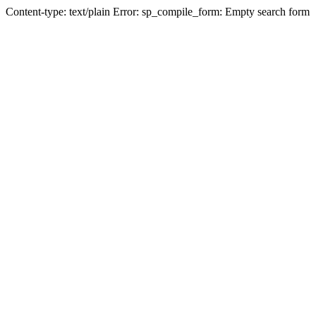
Content-type: text/plain Error: sp_compile_form: Empty search form