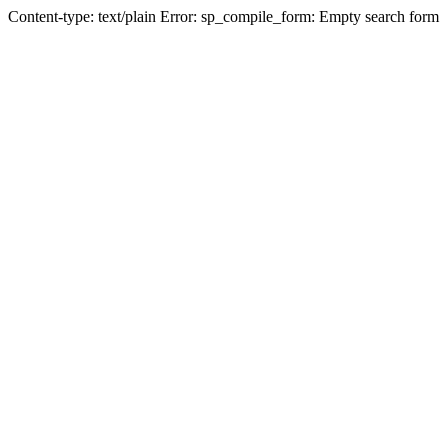
Content-type: text/plain Error: sp_compile_form: Empty search form