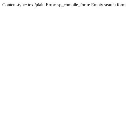
Content-type: text/plain Error: sp_compile_form: Empty search form