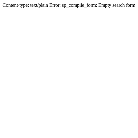
Content-type: text/plain Error: sp_compile_form: Empty search form