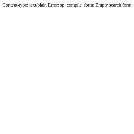
Content-type: text/plain Error: sp_compile_form: Empty search form