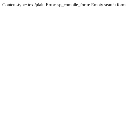
Content-type: text/plain Error: sp_compile_form: Empty search form