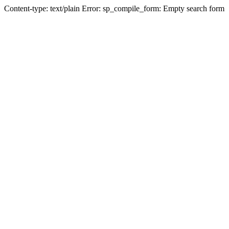
Content-type: text/plain Error: sp_compile_form: Empty search form