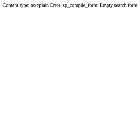
Content-type: text/plain Error: sp_compile_form: Empty search form