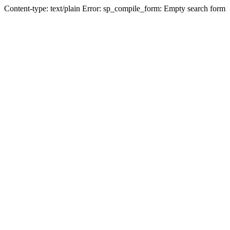
Content-type: text/plain Error: sp_compile_form: Empty search form