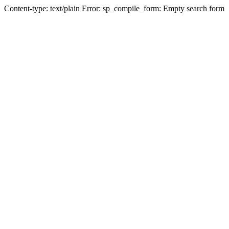
Content-type: text/plain Error: sp_compile_form: Empty search form