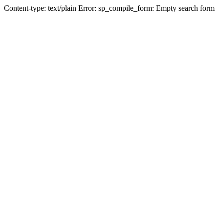
Content-type: text/plain Error: sp_compile_form: Empty search form