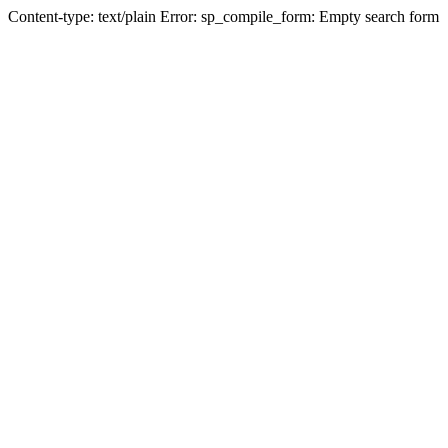
Content-type: text/plain Error: sp_compile_form: Empty search form