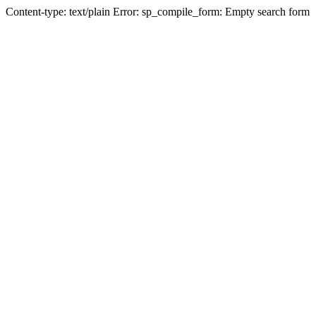
Content-type: text/plain Error: sp_compile_form: Empty search form