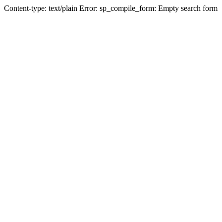
Content-type: text/plain Error: sp_compile_form: Empty search form