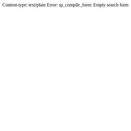
Content-type: text/plain Error: sp_compile_form: Empty search form