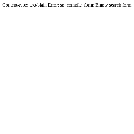
Content-type: text/plain Error: sp_compile_form: Empty search form