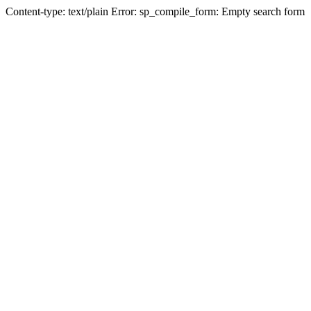
Content-type: text/plain Error: sp_compile_form: Empty search form