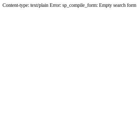
Content-type: text/plain Error: sp_compile_form: Empty search form