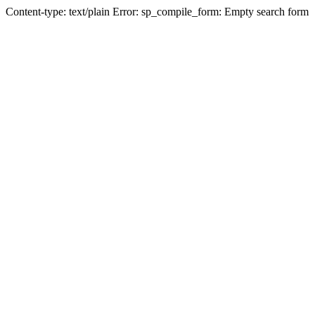
Content-type: text/plain Error: sp_compile_form: Empty search form