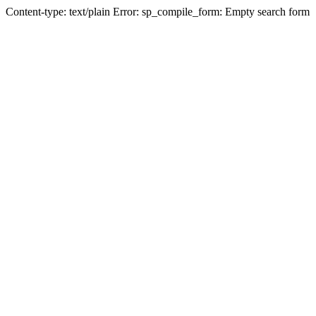
Content-type: text/plain Error: sp_compile_form: Empty search form