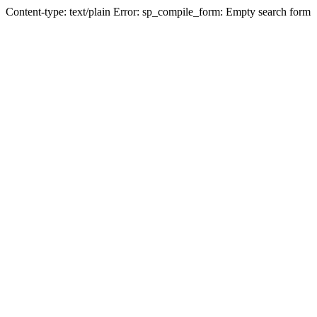
Content-type: text/plain Error: sp_compile_form: Empty search form