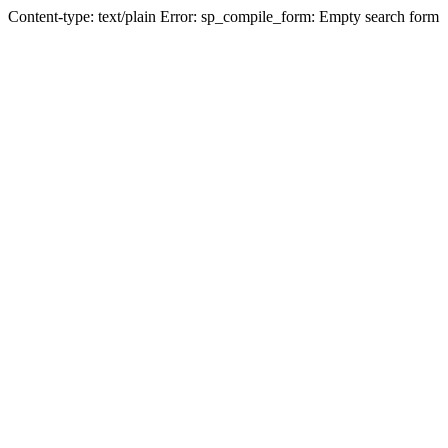
Content-type: text/plain Error: sp_compile_form: Empty search form