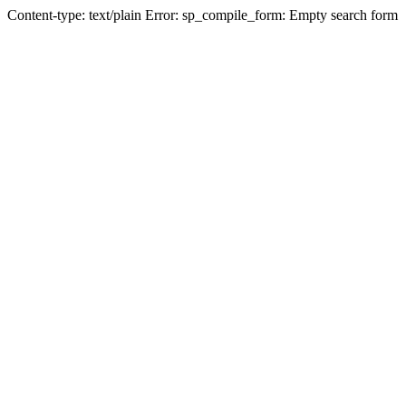
Content-type: text/plain Error: sp_compile_form: Empty search form