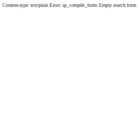
Content-type: text/plain Error: sp_compile_form: Empty search form