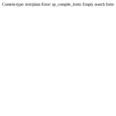
Content-type: text/plain Error: sp_compile_form: Empty search form