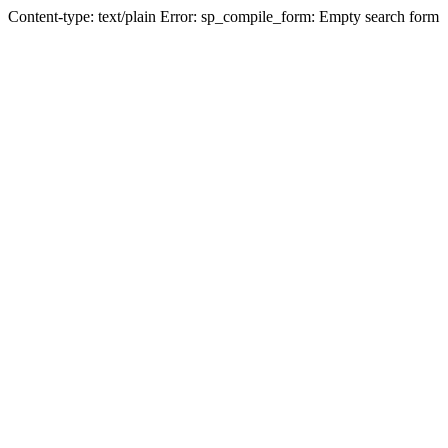
Content-type: text/plain Error: sp_compile_form: Empty search form