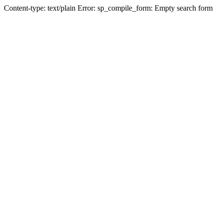
Content-type: text/plain Error: sp_compile_form: Empty search form