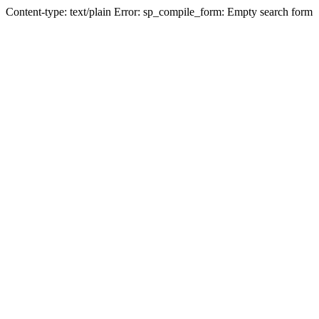
Content-type: text/plain Error: sp_compile_form: Empty search form