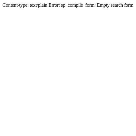
Content-type: text/plain Error: sp_compile_form: Empty search form