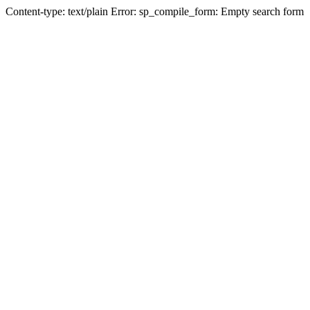
Content-type: text/plain Error: sp_compile_form: Empty search form